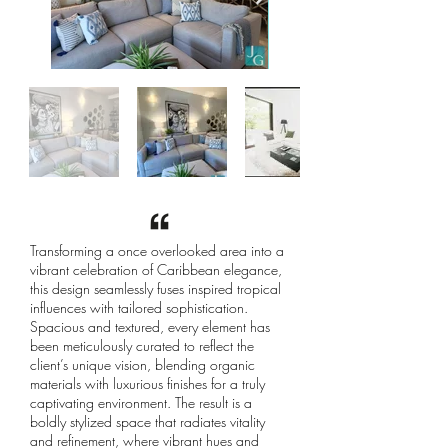
Transforming a once overlooked area into a
vibrant celebration of Caribbean elegance,
this design seamlessly fuses inspired tropical
influences with tailored sophistication.
Spacious and textured, every element has
been meticulously curated to reflect the
client’s unique vision, blending organic
materials with luxurious finishes for a truly
captivating environment. The result is a
boldly stylized space that radiates vitality
and refinement, where vibrant hues and