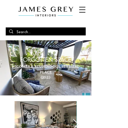
FORGOTTEN SPACE
BECOMES A STUPENDOUS STYLIZED
PLACE
(2021)