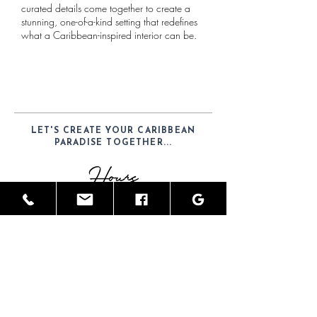
curated details come together to create a
stunning, one-of-a-kind setting that redefines
what a Caribbean-inspired interior can be.
LET'S CREATE YOUR CARIBBEAN
PARADISE TOGETHER...
Hours
Mon-Sat: 9am - 6pm
Telephone
(52) 1-984-100-7902
Email