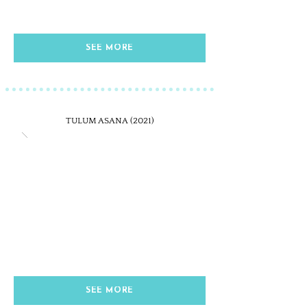
SEE MORE
TULUM ASANA (2021)
SEE MORE