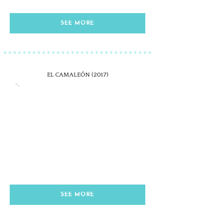
SEE MORE
EL CAMALEÓN (2017)
SEE MORE