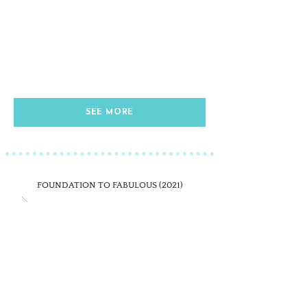
SEE MORE
FOUNDATION TO FABULOUS (2021)