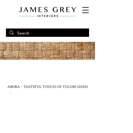
EFFORTLESSLY ORGANIC
TULUM ENERGY
AMIRA - TASTEFUL TOUCH OF TULUM (2024)