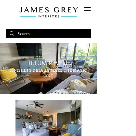
TULUM REVERIE
FINISHING DETAILS MAKE THE MAGIC
(2022)