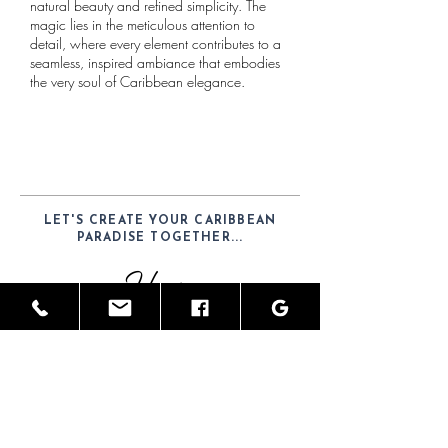
natural beauty and refined simplicity. The
magic lies in the meticulous attention to
detail, where every element contributes to a
seamless, inspired ambiance that embodies
the very soul of Caribbean elegance.
LET'S CREATE YOUR CARIBBEAN
PARADISE TOGETHER...
Hours
Mon-Sat: 9am - 6pm
Telephone
(52) 1-984-100-7902