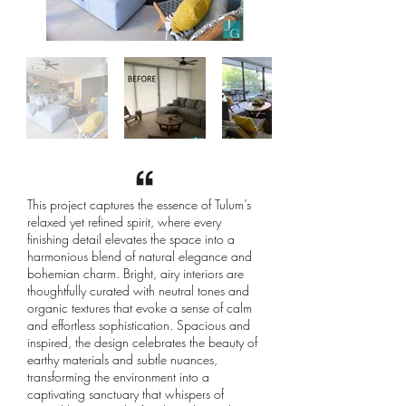
This project captures the essence of Tulum’s
relaxed yet refined spirit, where every
finishing detail elevates the space into a
harmonious blend of natural elegance and
bohemian charm. Bright, airy interiors are
thoughtfully curated with neutral tones and
organic textures that evoke a sense of calm
and effortless sophistication. Spacious and
inspired, the design celebrates the beauty of
earthy materials and subtle nuances,
transforming the environment into a
captivating sanctuary that whispers of