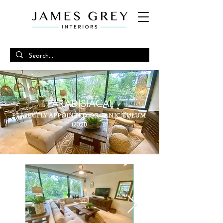
PARADISIACAL
PERFECTLY APPOINTED ORGANIC TULUM
(2021)