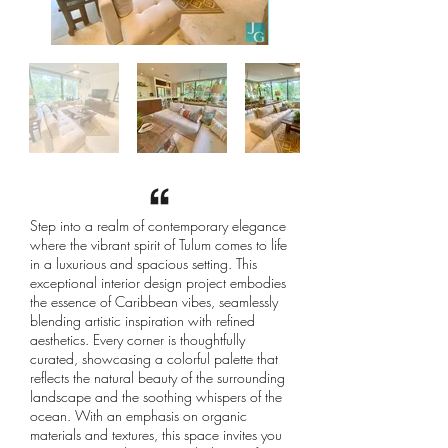
Step into a realm of contemporary elegance
where the vibrant spirit of Tulum comes to life
in a luxurious and spacious setting. This
exceptional interior design project embodies
the essence of Caribbean vibes, seamlessly
blending artistic inspiration with refined
aesthetics. Every corner is thoughtfully
curated, showcasing a colorful palette that
reflects the natural beauty of the surrounding
landscape and the soothing whispers of the
ocean. With an emphasis on organic
materials and textures, this space invites you