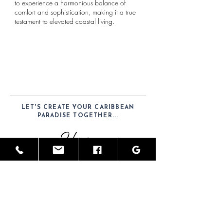
to experience a harmonious balance of
comfort and sophistication, making it a true
testament to elevated coastal living.
LET'S CREATE YOUR CARIBBEAN
PARADISE TOGETHER...
Hours
Mon-Sat: 9am - 6pm
Telephone
(52) 1-984-100-7902