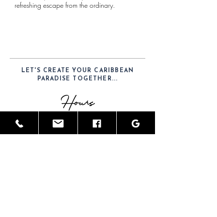
refreshing escape from the ordinary.
LET'S CREATE YOUR CARIBBEAN
PARADISE TOGETHER...
Hours
Mon-Sat: 9am - 6pm
Telephone
(52) 1-984-100-7902
Email
JamesGreyInteriors@hotmail.com