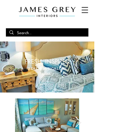
FRESH, INSPIRED
BEACH BUNGALOW
(2016)