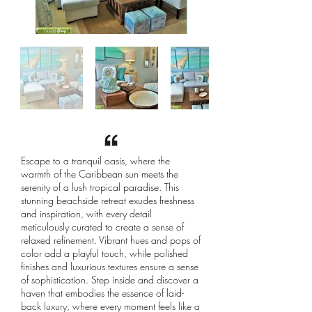
Escape to a tranquil oasis, where the
warmth of the Caribbean sun meets the
serenity of a lush tropical paradise. This
stunning beachside retreat exudes freshness
and inspiration, with every detail
meticulously curated to create a sense of
relaxed refinement. Vibrant hues and pops of
color add a playful touch, while polished
finishes and luxurious textures ensure a sense
of sophistication. Step inside and discover a
haven that embodies the essence of laid-
back luxury, where every moment feels like a