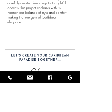
carefully curated furnishings to thoughtful
accents, this project enchants with its
harmonious balance of style and comfort,
making it a true gem of Caribbean
elegance.​
LET'S CREATE YOUR CARIBBEAN
PARADISE TOGETHER...
Hours
Mon-Sat: 9am - 6pm
Telephone
(52) 1-984-100-7902