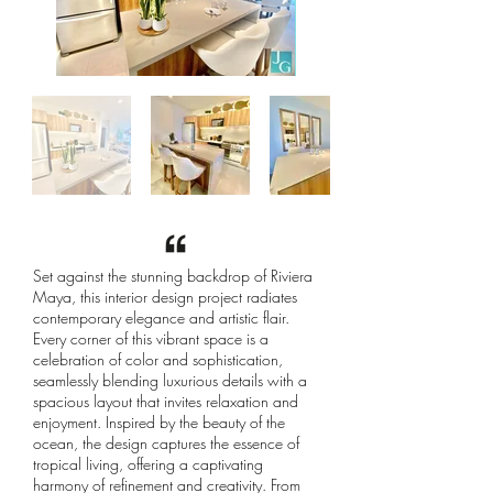
Set against the stunning backdrop of Riviera
Maya, this interior design project radiates
contemporary elegance and artistic flair.
Every corner of this vibrant space is a
celebration of color and sophistication,
seamlessly blending luxurious details with a
spacious layout that invites relaxation and
enjoyment. Inspired by the beauty of the
ocean, the design captures the essence of
tropical living, offering a captivating
harmony of refinement and creativity. From