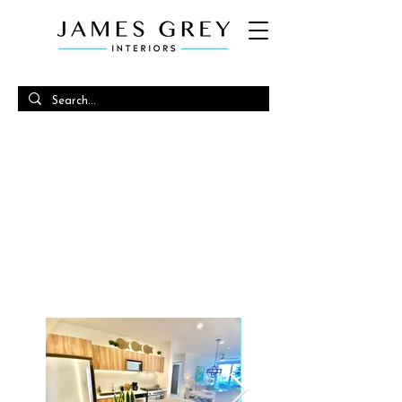
SANTAMAR
OCEANIC INSPIRATIONS CASUAL
COASTAL VIBES
(2022)