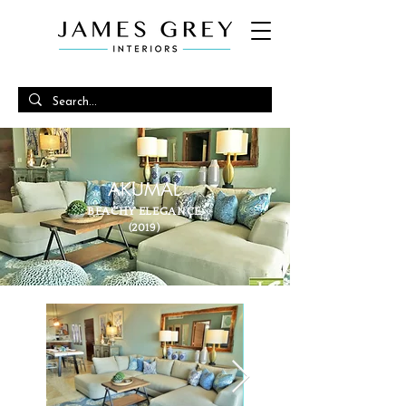
AKUMAL
BEACHY ELEGANCE
(2019)