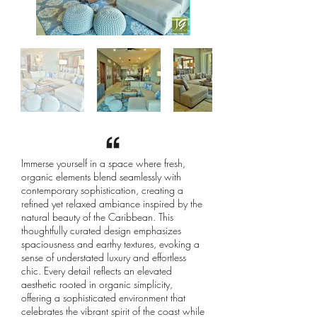
Immerse yourself in a space where fresh,
organic elements blend seamlessly with
contemporary sophistication, creating a
refined yet relaxed ambiance inspired by the
natural beauty of the Caribbean. This
thoughtfully curated design emphasizes
spaciousness and earthy textures, evoking a
sense of understated luxury and effortless
chic. Every detail reflects an elevated
aesthetic rooted in organic simplicity,
offering a sophisticated environment that
celebrates the vibrant spirit of the coast while