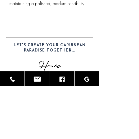
maintaining a polished, modern sensibility.
LET'S CREATE YOUR CARIBBEAN
PARADISE TOGETHER...
Hours
Mon-Sat: 9am - 6pm
Telephone
(52) 1-984-100-7902
Email
JamesGreyInteriors@hotmail.com