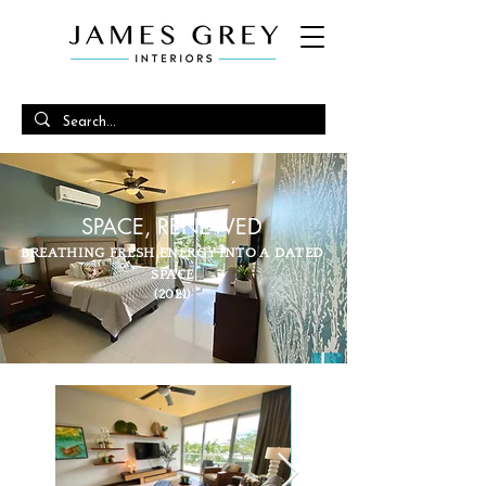
SPACE, RENEWED
BREATHING FRESH ENERGY INTO A DATED
SPACE
(2021)