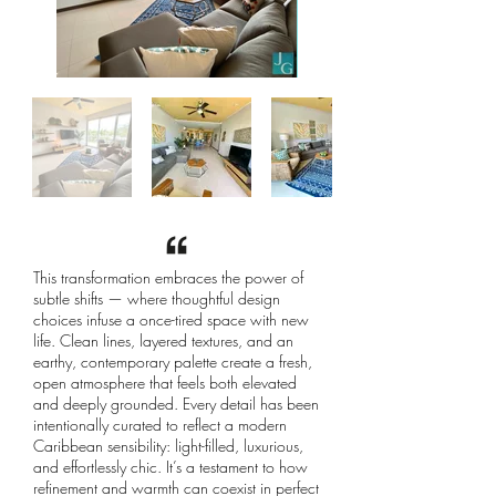
This transformation embraces the power of
subtle shifts — where thoughtful design
choices infuse a once-tired space with new
life. Clean lines, layered textures, and an
earthy, contemporary palette create a fresh,
open atmosphere that feels both elevated
and deeply grounded. Every detail has been
intentionally curated to reflect a modern
Caribbean sensibility: light-filled, luxurious,
and effortlessly chic. It’s a testament to how
refinement and warmth can coexist in perfect