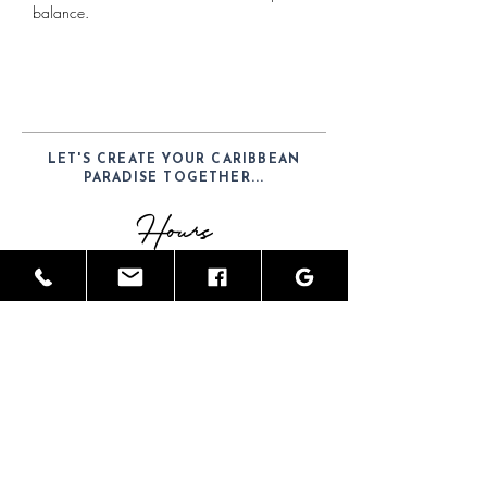
balance.
LET'S CREATE YOUR CARIBBEAN
PARADISE TOGETHER...
Hours
Mon-Sat: 9am - 6pm
Telephone
(52) 1-984-100-7902
Email
JamesGreyInteriors@hotmail.com