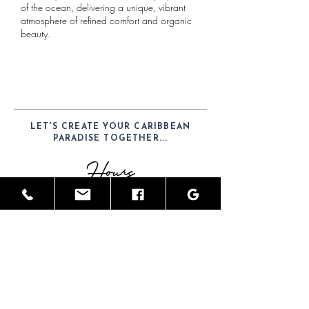
of the ocean, delivering a unique, vibrant
atmosphere of refined comfort and organic
beauty.
LET'S CREATE YOUR CARIBBEAN
PARADISE TOGETHER...
Hours
Mon-Sat: 9am - 6pm
Telephone
(52) 1-984-100-7902
Email