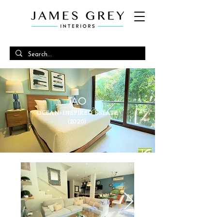
TAO
OCEAN-INSPIRED ESTATE
(2020)