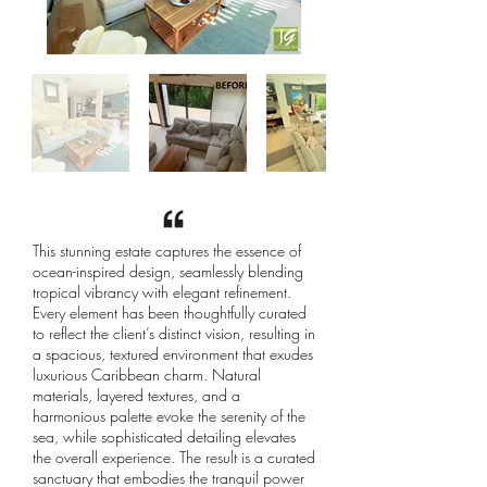
This stunning estate captures the essence of
ocean-inspired design, seamlessly blending
tropical vibrancy with elegant refinement.
Every element has been thoughtfully curated
to reflect the client’s distinct vision, resulting in
a spacious, textured environment that exudes
luxurious Caribbean charm. Natural
materials, layered textures, and a
harmonious palette evoke the serenity of the
sea, while sophisticated detailing elevates
the overall experience. The result is a curated
sanctuary that embodies the tranquil power